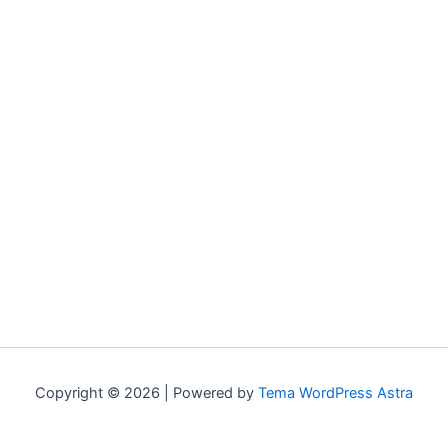
Copyright © 2026 | Powered by
Tema WordPress Astra